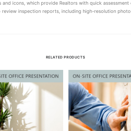
 and icons, which provide Realtors with quick assessment o
 review inspection reports, including high-resolution phot
RELATED PRODUCTS