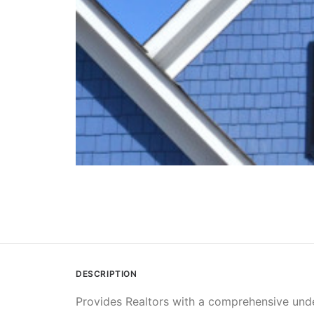
DESCRIPTION
Provides Realtors with a comprehensive under