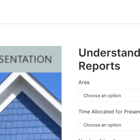
Understand
Reports
Area
Time Allocated for Presen