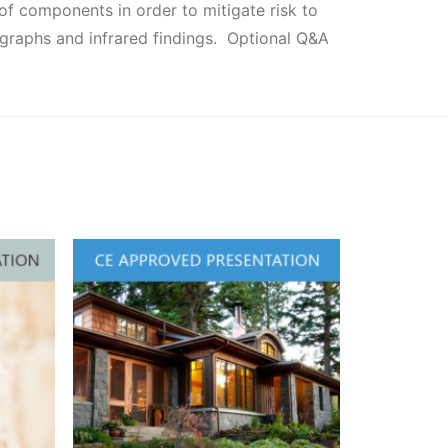
f components in order to mitigate risk to
ographs and infrared findings. Optional Q&A