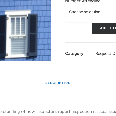
Number Attending
Understanding
ADD TO
Inspection
Reports
quantity
Category
Request Of
DESCRIPTION
standing of how inspectors report inspection issues: issue,