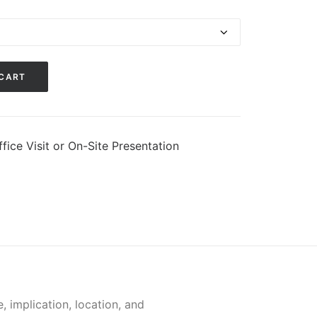
 CART
fice Visit or On-Site Presentation
 implication, location, and