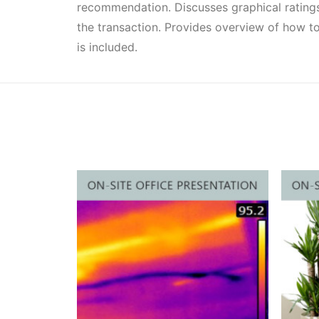
recommendation. Discusses graphical ratings
the transaction. Provides overview of how to
is included.