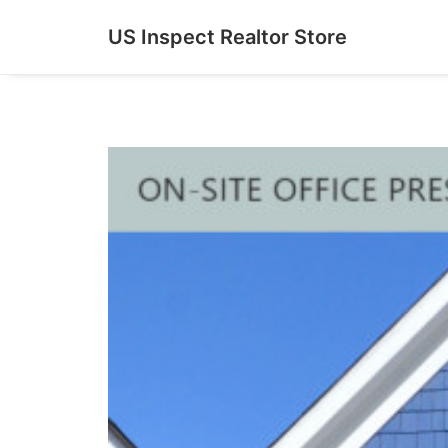
US Inspect Realtor Store