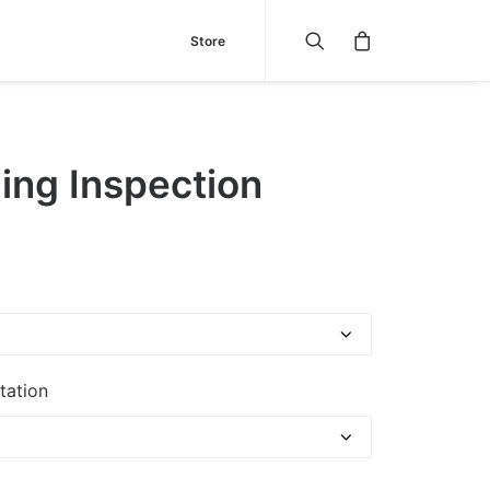
Store
ing Inspection
tation